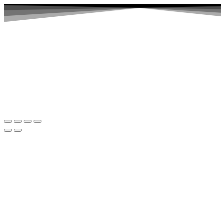
Home
Abut Page Header
Abut Page Heade