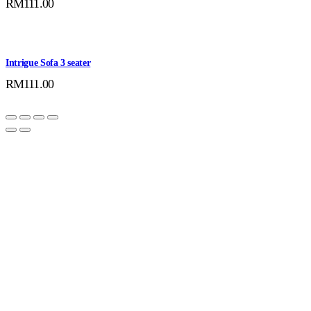
RM
111.00
Intrigue Sofa 3 seater
RM
111.00