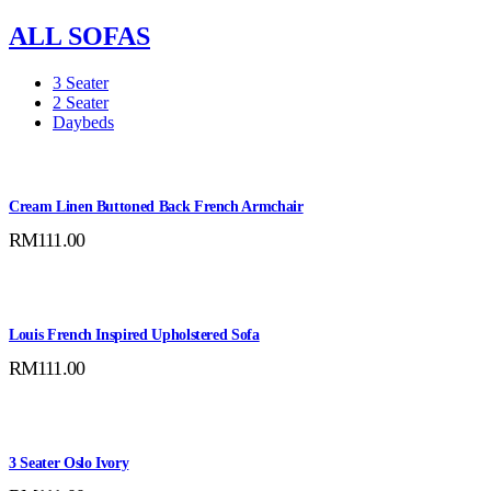
ALL SOFAS
3 Seater
2 Seater
Daybeds
Cream Linen Buttoned Back French Armchair
RM
111.00
Louis French Inspired Upholstered Sofa
RM
111.00
3 Seater Oslo Ivory