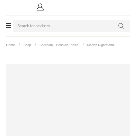
Home
Shop
Bedroom
,
Bedside Tables
Marion Nightstand