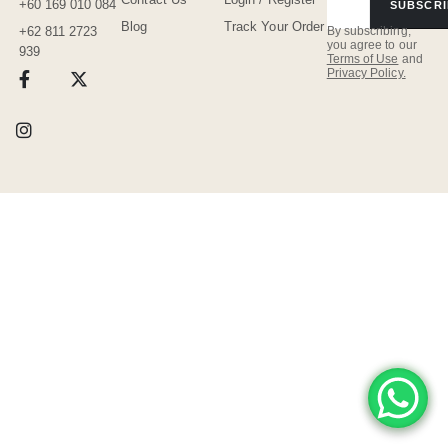
+60 169 010 084
SUBSCRI
Blog
Track Your Order
By subscribing,
+62 811 2723
you agree to our
939
Terms of Use
and
Privacy Policy.