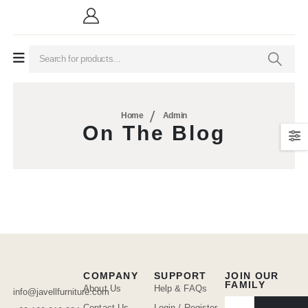
Home
Admin
On The Blog
COMPANY
SUPPORT
JOIN OUR
FAMILY
About Us
Help & FAQs
info@javellfurniture.com
Contact Us
Login / Register